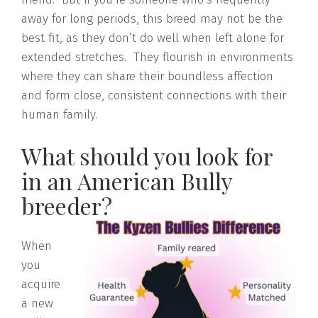
away for long periods, this breed may not be the
best fit, as they don’t do well when left alone for
extended stretches. They flourish in environments
where they can share their boundless affection
and form close, consistent connections with their
human family.
What should you look for
in an American Bully
breeder?
When
you
acquire
a new