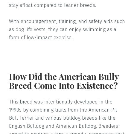
stay afloat compared to leaner breeds.
With encouragement, training, and safety aids such
as dog life vests, they can enjoy swimming as a
form of low-impact exercise.
How Did the American Bully
Breed Come Into Existence?
This breed was intentionally developed in the
1990s by combining traits from the American Pit
Bull Terrier and various bulldog breeds like the
English Bulldog and American Bulldog. Breeders