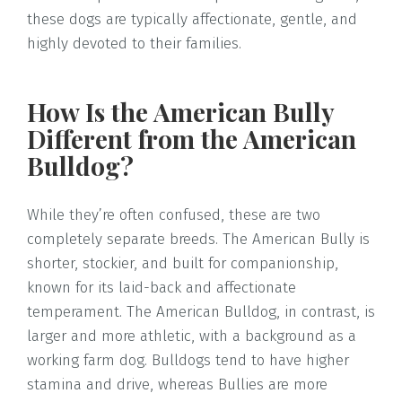
these dogs are typically affectionate, gentle, and
highly devoted to their families.
How Is the American Bully
Different from the American
Bulldog?
While they’re often confused, these are two
completely separate breeds. The American Bully is
shorter, stockier, and built for companionship,
known for its laid-back and affectionate
temperament. The American Bulldog, in contrast, is
larger and more athletic, with a background as a
working farm dog. Bulldogs tend to have higher
stamina and drive, whereas Bullies are more