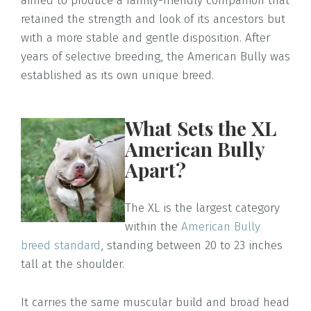
aimed to produce a family-friendly companion that
retained the strength and look of its ancestors but
with a more stable and gentle disposition. After
years of selective breeding, the American Bully was
established as its own unique breed.
What Sets the XL
American Bully
Apart?
The XL is the largest category
within the
American Bully
breed standard
, standing between 20 to 23 inches
tall at the shoulder.
It carries the same muscular build and broad head