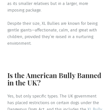
as its smaller relatives but in a larger, more
imposing package.
Despite their size, XL Bullies are known for being
gentle giants—affectionate, calm, and great with
children, provided they’re raised in a nurturing
environment.
Is the American Bully Banned
in the UK?
Yes, but only specific types. The UK government
has placed restrictions on certain dogs under the
Dangerous Dogs Act, and this includes the
XL Bully