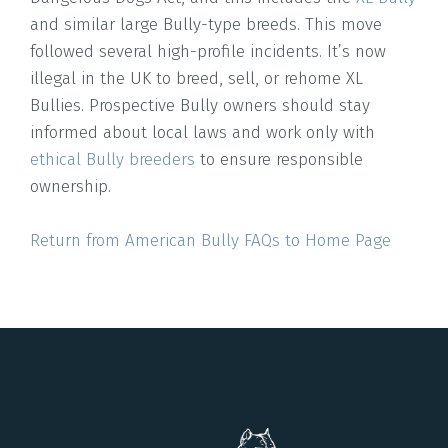
and similar large Bully-type breeds. This move
followed several high-profile incidents. It’s now
illegal in the UK to breed, sell, or rehome XL
Bullies. Prospective Bully owners should stay
informed about local laws and work only with
ethical Bully breeders
to ensure responsible
ownership.
Return from American Bully FAQs to Home Page