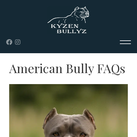
American Bully FAQs