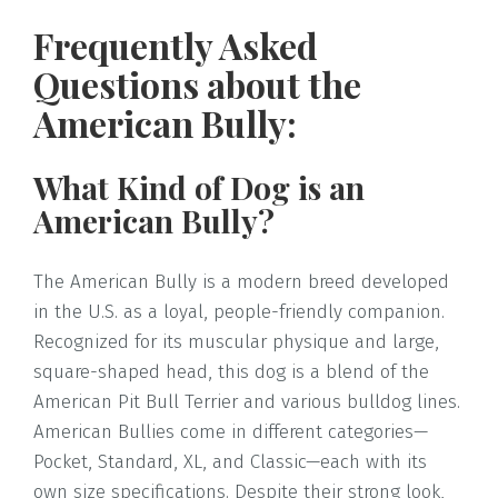
Frequently Asked
Questions about the
American Bully:
What Kind of Dog is an
American Bully?
The American Bully is a modern breed developed
in the U.S. as a loyal, people-friendly companion.
Recognized for its muscular physique and large,
square-shaped head, this dog is a blend of the
American Pit Bull Terrier and various bulldog lines.
American Bullies come in different categories—
Pocket, Standard, XL, and Classic—each with its
own size specifications. Despite their strong look,