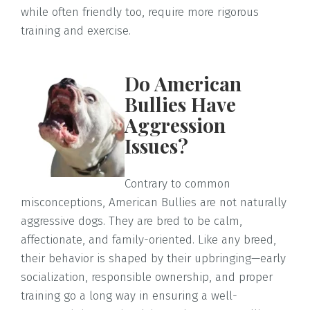
while often friendly too, require more rigorous
training and exercise.
Do American
Bullies Have
Aggression
Issues?
Contrary to common
misconceptions, American Bullies are not naturally
aggressive dogs. They are bred to be calm,
affectionate, and family-oriented. Like any breed,
their behavior is shaped by their upbringing—early
socialization, responsible ownership, and proper
training go a long way in ensuring a well-