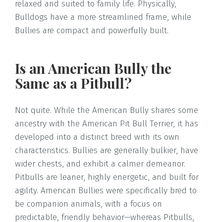
relaxed and suited to family life. Physically,
Bulldogs have a more streamlined frame, while
Bullies are compact and powerfully built.
Is an American Bully the
Same as a Pitbull?
Not quite. While the American Bully shares some
ancestry with the American Pit Bull Terrier, it has
developed into a distinct breed with its own
characteristics. Bullies are generally bulkier, have
wider chests, and exhibit a calmer demeanor.
Pitbulls are leaner, highly energetic, and built for
agility. American Bullies were specifically bred to
be companion animals, with a focus on
predictable, friendly behavior—whereas Pitbulls,