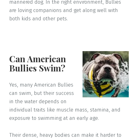
mannered dog. In the right environment, Bullies
are loving companions and get along well with
both kids and other pets.
Can American
Bullies Swim?
Yes, many American Bullies
can swim, but their success
in the water depends on
individual traits like muscle mass, stamina, and
exposure to swimming at an early age.
Their dense, heavy bodies can make it harder to