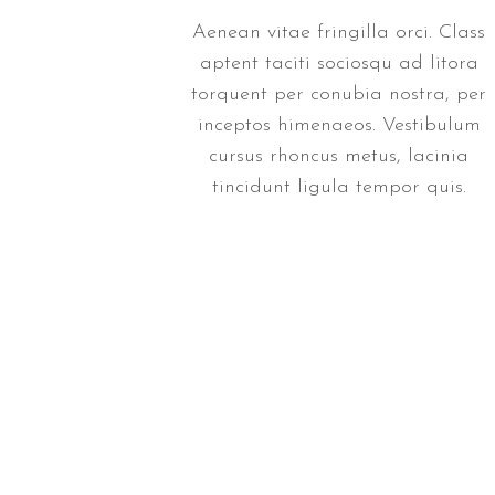
Aenean vitae fringilla orci. Class
aptent taciti sociosqu ad litora
torquent per conubia nostra, per
inceptos himenaeos. Vestibulum
cursus rhoncus metus, lacinia
tincidunt ligula tempor quis.