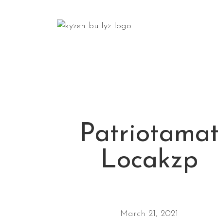
Patriotama
Locakzp
March 21, 2021